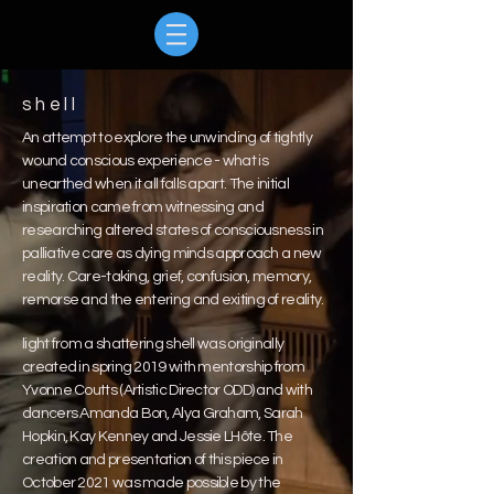
shell
An attempt to explore the unwinding of tightly
wound conscious experience - what is
unearthed when it all falls apart. The initial
inspiration came from witnessing and
researching altered states of consciousness in
palliative care as dying minds approach a new
reality. Care-taking, grief, confusion, memory,
remorse and the entering and exiting of reality.
light from a shattering shell was originally
created in spring 2019 with mentorship from
Yvonne Coutts (Artistic Director ODD) and with
dancers Amanda Bon, Alya Graham, Sarah
Hopkin, Kay Kenney and Jessie LHôte. The
creation and presentation of this piece in
October 2021 was made possible by the