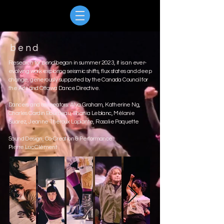
bend
Research for
bend
began in summer 2023, it is an ever-
evolving work exploring seismic shifts, flux states and deep
change, generously supported by the Canada Council for
the Arts and Ottawa Dance Directive.
Dancers and co-creators: Alya Graham, Katherine Ng,
Charles Cardin Bourbeau, Shania Leblanc, Mélanie
Suarez, Jeanne Théroux Laplante, Rosalie Paquette
Sound Design, Co-Creation & Performance:
Pierre Luc Clément